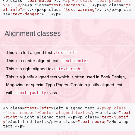
<p
class
=
"text-muted"
>
...
<
/p>
<p
class=
"text-primar
y"
>
...
</
p>
<
p
class
=
"text-success"
>
...
</
p
>
<
p
class
=
"te
xt-info"
>
...
</
p
>
<
p
class
=
"text-warning"
>
...
</
p
>
<
p
cla
ss
=
"text-danger"
>
...
</
p
>
Alignment classes
This is a left aligned text
.text-left
This is a center aligned text
.text-center
This is a right aligned text
.text-right
This is a justify aligned text which is often used in Book Design,
Magazine or special Typo Pages. Create a justify aligned text
with
class.
.text-justify
<p
class
=
"text-left"
>
Left aligned text.
<
/p>
<p
class
=
"text-center"
>
Center aligned text.
</
p>
<
p
class
=
"text
-right"
>
Right aligned text.
</
p
>
<
p
class
=
"text-justif
y"
>
Justified text.
</
p
>
<
p
class
=
"text-nowrap"
>
No wrap 
text.
</
p
>