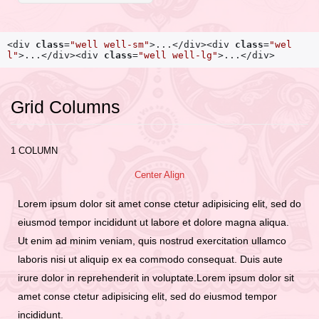
<div
class
=
"well well-sm"
>
...
</div>
<div
class
=
"wel
l"
>
...
</div>
<div
class
=
"well well-lg"
>
...
</div>
Grid Columns
1 COLUMN
Center Align
Lorem ipsum dolor sit amet conse ctetur adipisicing elit, sed do
eiusmod tempor incididunt ut labore et dolore magna aliqua.
Ut enim ad minim veniam, quis nostrud exercitation ullamco
laboris nisi ut aliquip ex ea commodo consequat. Duis aute
irure dolor in reprehenderit in voluptate.Lorem ipsum dolor sit
amet conse ctetur adipisicing elit, sed do eiusmod tempor
incididunt.