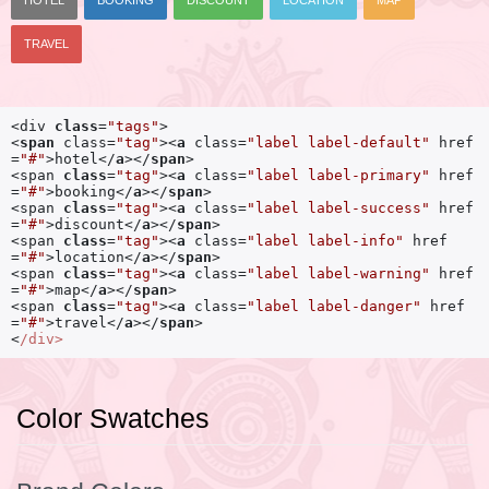
HOTEL
BOOKING
DISCOUNT
LOCATION
MAP
TRAVEL
<div 
class
=
"tags"
<
span
class
=
"tag"
>
<
a
class
=
"label label-default"
href
=
"#"
>
hotel
</
a
>
</
span
>
<span 
class
=
"tag"
>
<
a
class
=
"label label-primary"
href
=
"#"
>
booking
</
a
>
</
span
>
<span 
class
=
"tag"
>
<
a
class
=
"label label-success"
href
=
"#"
>
discount
</
a
>
</
span
>
<span 
class
=
"tag"
>
<
a
class
=
"label label-info"
href
=
"#"
>
location
</
a
>
</
span
>
<span 
class
=
"tag"
>
<
a
class
=
"label label-warning"
href
=
"#"
>
map
</
a
>
</
span
>
<span 
class
=
"tag"
>
<
a
class
=
"label label-danger"
href
=
"#"
>
travel
</
a
>
</
span
>
<
/div>
Color Swatches