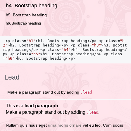
h4. Bootstrap heading
h5. Bootstrap heading
h6. Bootstrap heading
<p
class
=
"h1"
>
h1. Bootstrap heading
</p>
 <p
class
=
"h
2"
>
h2. Bootstrap heading
</p>
 <p
class
=
"h3"
>
h3. Bootst
rap heading
</p>
 <p
class
=
"h4"
>
h4. Bootstrap heading
</
p>
 <p
class
=
"h5"
>
h5. Bootstrap heading
</p>
 <p
class
=
"h6"
>
h6. Bootstrap heading
</p>
Lead
Make a paragraph stand out by adding
.lead
This is a
lead paragraph
.
Make a paragraph stand out by adding
.
.lead
Nullam quis risus eget
urna mollis ornare
vel eu leo. Cum sociis