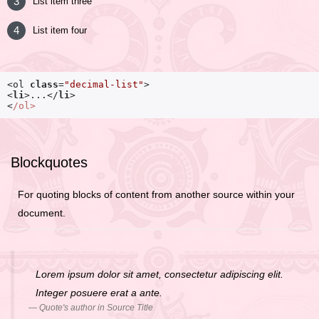
List item three
List item four
<ol 
class
=
"decimal-list"
<
li
>
...
</
li
>
<
/ol>
Blockquotes
For quoting blocks of content from another source within your
document.
Lorem ipsum dolor sit amet, consectetur adipiscing elit.
Integer posuere erat a ante.
Quote's author in
Source Title