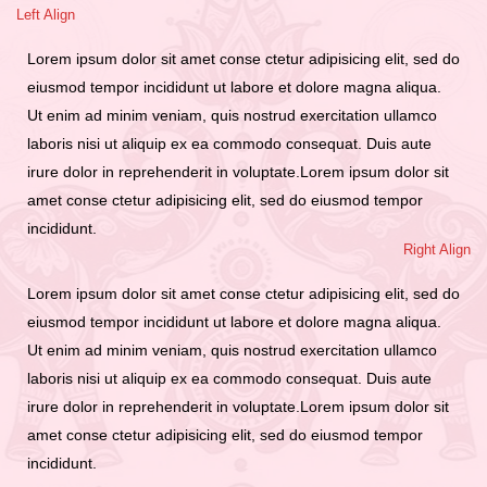
Left Align
Lorem ipsum dolor sit amet conse ctetur adipisicing elit, sed do
eiusmod tempor incididunt ut labore et dolore magna aliqua.
Ut enim ad minim veniam, quis nostrud exercitation ullamco
laboris nisi ut aliquip ex ea commodo consequat. Duis aute
irure dolor in reprehenderit in voluptate.Lorem ipsum dolor sit
amet conse ctetur adipisicing elit, sed do eiusmod tempor
incididunt.
Right Align
Lorem ipsum dolor sit amet conse ctetur adipisicing elit, sed do
eiusmod tempor incididunt ut labore et dolore magna aliqua.
Ut enim ad minim veniam, quis nostrud exercitation ullamco
laboris nisi ut aliquip ex ea commodo consequat. Duis aute
irure dolor in reprehenderit in voluptate.Lorem ipsum dolor sit
amet conse ctetur adipisicing elit, sed do eiusmod tempor
incididunt.