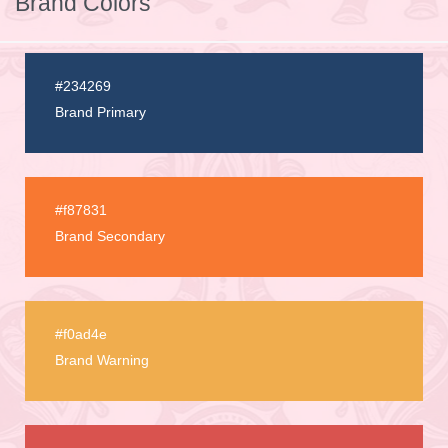
Brand Colors
#234269
Brand Primary
#f87831
Brand Secondary
#f0ad4e
Brand Warning