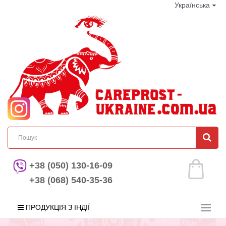
Українська
+38 (050) 130-16-09
+38 (068) 540-35-36
ПРОДУКЦІЯ З ІНДІЇ