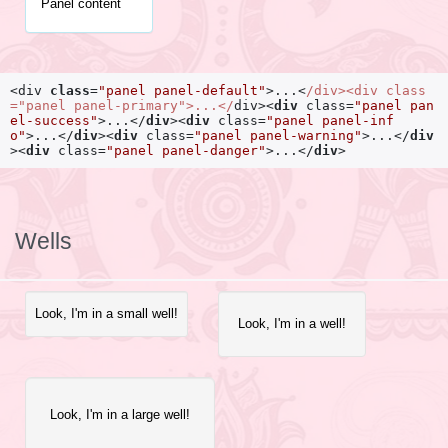
Panel content
<div
class
=
"panel panel-default"
>
...
<
/div>
<div
class
=
"panel panel-primary"
>
...
</
div>
<
div
class
=
"panel pan
el-success"
>
...
</
div
>
<
div
class
=
"panel panel-inf
o"
>
...
</
div
>
<
div
class
=
"panel panel-warning"
>
...
</
div
>
<
div
class
=
"panel panel-danger"
>
...
</
div
>
Wells
Look, I'm in a small well!
Look, I'm in a well!
Look, I'm in a large well!