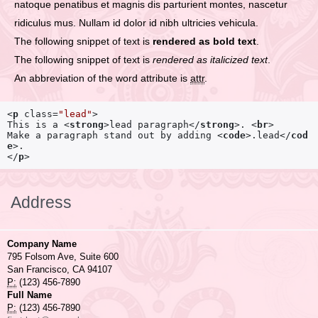
natoque penatibus et magnis dis parturient montes, nascetur
ridiculus mus. Nullam id dolor id nibh ultricies vehicula.
The following snippet of text is
rendered as bold text
.
The following snippet of text is
rendered as italicized text
.
An abbreviation of the word attribute is
attr
.
<
p
class
=
"lead"
>
This is a 
<
strong
>
lead paragraph
</
strong
>
. 
<
br
>
Make a paragraph stand out by adding 
<
code
>
.lead
</
cod
e
>
</
p
>
Address
Company Name
795 Folsom Ave, Suite 600
San Francisco, CA 94107
P:
(123) 456-7890
Full Name
P:
(123) 456-7890