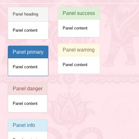
Panel success
Panel heading
Panel content
Panel content
Panel warning
Panel primary
Panel content
Panel content
Panel danger
Panel content
Panel info