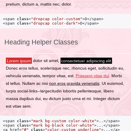
pretium, dictum a, mattis nec, dolor.
<span 
class
=
"dropcap color-custom"
>D</span>

<span 
class
=
"dropcap color-dark"
>D</span>
Heading Helper Classes
Lorem ipsum
dolor sit amet,
consectetuer adipiscing elit
.
Donec eros tellus, scelerisque nec, rhoncus eget, sollicitudin eu,
vehicula venenatis, tempor vitae, est.
Praesent vitae dui
. Morbi
id tellus. Nullam ac nisi
non eros gravida venenatis
. Ut euismod,
turpis social-links--largecitudin lobortis pellentesque, libero
massa dapibus dui, eu dictum justo urna et mi. Integer dictum
est vitae sem.
<span 
class
=
"mark bg-custom color-white"
>..</span>

<span 
class
=
"mark bg-black color-white"
>...</span>

<a href=
"#"
class
=
"color-custom underline"
>...</a>
