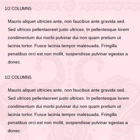
1/2 COLUMNS
Mauris aliquet ultricies ante, non faucibus ante gravida sed.
Sed ultrices pellenlaoreet justo ultrices. In pellentesque lorem
condimentum dui morbi pulvinar dui non quam pretium ut
lacinia tortor. Fusce lacinia tempor malesuada. Fringilla
penatibus orci est non mollit, suspendisse pulvinar egestas a
donec.
1/2 COLUMNS
Mauris aliquet ultricies ante, non faucibus ante gravida sed.
Sed ultrices pellenlaoreet justo ultrices. In pellentesque lorem
condimentum dui morbi pulvinar dui non quam pretium ut
lacinia tortor. Fusce lacinia tempor malesuada. Fringilla
penatibus orci est non mollit, suspendisse pulvinar egestas a
donec.