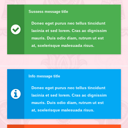
Sussess message title
Donec eget purus nec tellus tincidunt
lacinia et sed lorem. Cras ac dignissim
mauris. Duis odio diam, rutrum ut est
at, scelerisque malesuada risus.
Info message title
Donec eget purus nec tellus tincidunt
lacinia et sed lorem. Cras ac dignissim
mauris. Duis odio diam, rutrum ut est
at, scelerisque malesuada risus.