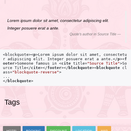
Lorem ipsum dolor sit amet, consectetur adipiscing elit.
Integer posuere erat a ante.
Quote's author in
Source Title
<blockquote>
<
p
>
Lorem ipsum dolor sit amet, consectetu
r adipiscing elit. Integer posuere erat a ante.
</
p
>
<
f
ooter
>
Someone famous in 
<
cite
title
=
"Source Title"
>
So
urce Title
</
cite
>
</
footer
>
</
blockquote
>
<
blockquote
cl
ass
=
"blockquote-reverse"
>
</
blockquote
>
Tags