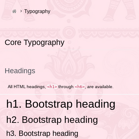
Typography
Core Typography
Headings
All HTML headings,
through
, are available.
<h1>
<h6>
h1. Bootstrap heading
h2. Bootstrap heading
h3. Bootstrap heading