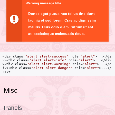
Warning message title
Donec eget purus nec tellus tincidunt
lacinia et sed lorem. Cras ac dignissim
mauris. Duis odio diam, rutrum ut est
at, scelerisque malesuada risus.
<div
class
=
"alert alert-success"
role=
"alert"
>
...
</di
v>
<div
class
=
"alert alert-info"
role=
"alert"
>
...
</div
>
<div
class
=
"alert alert-warning"
role=
"alert"
>
...
</d
iv>
<div
class
=
"alert alert-danger"
role=
"alert"
>
...
</
div>
Misc
Panels