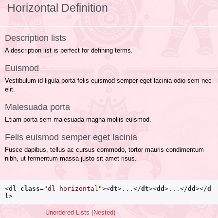
Horizontal Definition
Description lists
A description list is perfect for defining terms.
Euismod
Vestibulum id ligula porta felis euismod semper eget lacinia odio sem nec
elit.
Malesuada porta
Etiam porta sem malesuada magna mollis euismod.
Felis euismod semper eget lacinia
Fusce dapibus, tellus ac cursus commodo, tortor mauris condimentum
nibh, ut fermentum massa justo sit amet risus.
<dl
class
=
"dl-horizontal"
>
<
dt
>
...
</
dt
>
<
dd
>
...
</
dd
>
</
d
l
>
Unordered Lists (Nested)