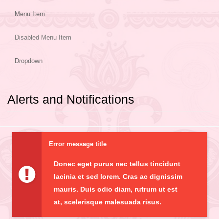
Menu Item
Disabled Menu Item
Dropdown
Alerts and Notifications
Error message title
Donec eget purus nec tellus tincidunt
lacinia et sed lorem. Cras ac dignissim
mauris. Duis odio diam, rutrum ut est
at, scelerisque malesuada risus.