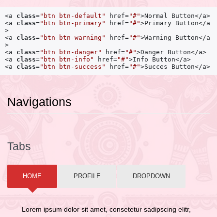
<a 
class
=
"btn btn-default"
 href=
"#"
>Normal Button</a> 

<a 
class
=
"btn btn-primary"
 href=
"#"
>Primary Button</a
>

<a 
class
=
"btn btn-warning"
 href=
"#"
>Warning Button</a
>

<a 
class
=
"btn btn-danger"
 href=
"#"
>Danger Button</a> 

<a 
class
=
"btn btn-info"
 href=
"#"
>Info Button</a>

<a 
class
=
"btn btn-success"
 href=
"#"
>Succes Button</a>
Navigations
Tabs
HOME
PROFILE
DROPDOWN
Lorem ipsum dolor sit amet, consetetur sadipscing elitr,