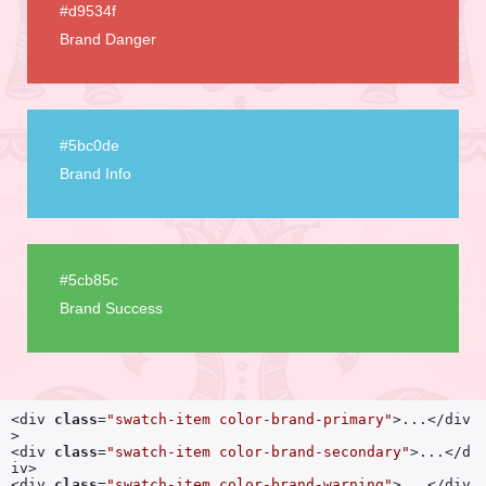
#d9534f
Brand Danger
#5bc0de
Brand Info
#5cb85c
Brand Success
<div 
class
=
"swatch-item color-brand-primary"
>...</div
>

<div 
class
=
"swatch-item color-brand-secondary"
>...</d
iv>

<div 
class
=
"swatch-item color-brand-warning"
>...</div