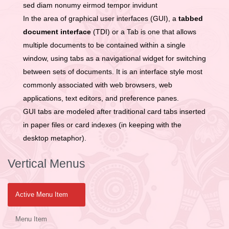
sed diam nonumy eirmod tempor invidunt
In the area of graphical user interfaces (GUI), a
tabbed
document interface
(TDI) or a Tab is one that allows
multiple documents to be contained within a single
window, using tabs as a navigational widget for switching
between sets of documents. It is an interface style most
commonly associated with web browsers, web
applications, text editors, and preference panes.
GUI tabs are modeled after traditional card tabs inserted
in paper files or card indexes (in keeping with the
desktop metaphor).
Vertical Menus
Active Menu Item
Menu Item