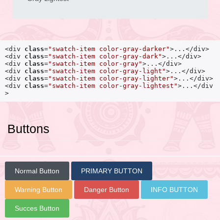
<div 
class
=
"swatch-item color-gray-darker"
>...</div>

<div 
class
=
"swatch-item color-gray-dark"
>...</div>

<div 
class
=
"swatch-item color-gray"
>...</div>

<div 
class
=
"swatch-item color-gray-light"
>...</div>

<div 
class
=
"swatch-item color-gray-lighter"
>...</div>

<div 
class
=
"swatch-item color-gray-lightest"
>...</div
>
Buttons
Normal Button
PRIMARY BUTTON
Warning Button
Danger Button
INFO BUTTON
Succes Button