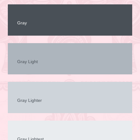
Gray
Gray Light
Gray Lighter
Gray Lightest