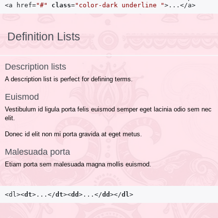
<a href=
"#"
class
=
"color-dark underline "
>...</a>
Definition Lists
Description lists
A description list is perfect for defining terms.
Euismod
Vestibulum id ligula porta felis euismod semper eget lacinia odio sem nec
elit.
Donec id elit non mi porta gravida at eget metus.
Malesuada porta
Etiam porta sem malesuada magna mollis euismod.
<dl>
<
dt
>
...
</
dt
>
<
dd
>
...
</
dd
>
</
dl
>