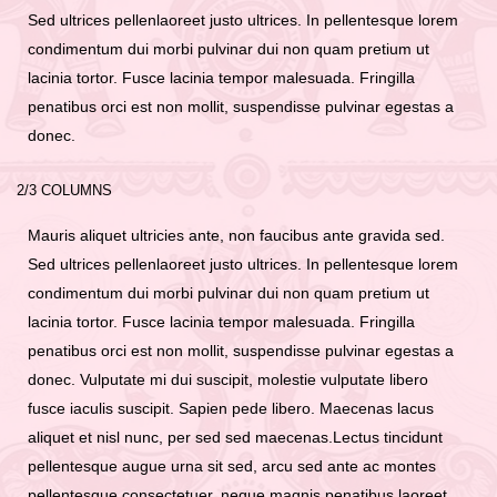
Sed ultrices pellenlaoreet justo ultrices. In pellentesque lorem
condimentum dui morbi pulvinar dui non quam pretium ut
lacinia tortor. Fusce lacinia tempor malesuada. Fringilla
penatibus orci est non mollit, suspendisse pulvinar egestas a
donec.
2/3 COLUMNS
Mauris aliquet ultricies ante, non faucibus ante gravida sed.
Sed ultrices pellenlaoreet justo ultrices. In pellentesque lorem
condimentum dui morbi pulvinar dui non quam pretium ut
lacinia tortor. Fusce lacinia tempor malesuada. Fringilla
penatibus orci est non mollit, suspendisse pulvinar egestas a
donec. Vulputate mi dui suscipit, molestie vulputate libero
fusce iaculis suscipit. Sapien pede libero. Maecenas lacus
aliquet et nisl nunc, per sed sed maecenas.Lectus tincidunt
pellentesque augue urna sit sed, arcu sed ante ac montes
pellentesque consectetuer, neque magnis penatibus laoreet