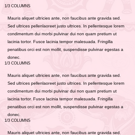
1/3 COLUMNS
Mauris aliquet ultricies ante, non faucibus ante gravida sed.
Sed ultrices pellenlaoreet justo ultrices. In pellentesque lorem
condimentum dui morbi pulvinar dui non quam pretium ut
lacinia tortor. Fusce lacinia tempor malesuada. Fringilla
penatibus orci est non mollit, suspendisse pulvinar egestas a
donec.
1/3 COLUMNS
Mauris aliquet ultricies ante, non faucibus ante gravida sed.
Sed ultrices pellenlaoreet justo ultrices. In pellentesque lorem
condimentum dui morbi pulvinar dui non quam pretium ut
lacinia tortor. Fusce lacinia tempor malesuada. Fringilla
penatibus orci est non mollit, suspendisse pulvinar egestas a
donec.
1/3 COLUMNS
Mauris aliquet ultricies ante, non faucibus ante gravida sed.