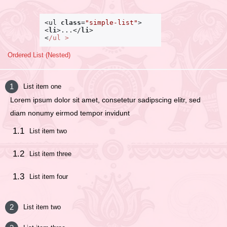
<ul 
class
=
"simple-list"
<
li
>
...
</
li
>
<
/ul >
Ordered List (Nested)
List item one
Lorem ipsum dolor sit amet, consetetur sadipscing elitr, sed
diam nonumy eirmod tempor invidunt
List item two
List item three
List item four
List item two