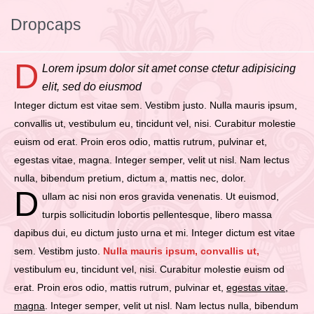
Dropcaps
D
Lorem ipsum dolor sit amet conse ctetur adipisicing
elit, sed do eiusmod
Integer dictum est vitae sem. Vestibm justo. Nulla mauris ipsum,
convallis ut, vestibulum eu, tincidunt vel, nisi. Curabitur molestie
euism od erat. Proin eros odio, mattis rutrum, pulvinar et,
egestas vitae, magna. Integer semper, velit ut nisl. Nam lectus
nulla, bibendum pretium, dictum a, mattis nec, dolor.
D
ullam ac nisi non eros gravida venenatis. Ut euismod,
turpis sollicitudin lobortis pellentesque, libero massa
dapibus dui, eu dictum justo urna et mi. Integer dictum est vitae
sem. Vestibm justo.
Nulla mauris ipsum, convallis ut,
vestibulum eu, tincidunt vel, nisi. Curabitur molestie euism od
erat. Proin eros odio, mattis rutrum, pulvinar et,
egestas vitae,
magna
. Integer semper, velit ut nisl. Nam lectus nulla, bibendum