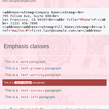
first.last@example.com
<
address
>
<
strong
>
Company Name
</
strong
>
<
br
>
795 Folsom Ave, Suite 600
<
br
>
San Francisco, CA 94107
<
br
>
<
abbr
title
=
"Phone"
>
P:
</
ab
br
>
</
address
>
<
address
>
<
strong
>
Full Name
</
strong
>
<
br
>
<
a
h
ref
=
"mailto:#"
>
first.last@example.com
</
a
>
</
address
>
Emphasis classes
This is a
paragraph.
.mute
This is a
paragraph.
.text-primary
This is a
paragraph.
.text-warning
This is a
paragraph.
.text-danger
This is a
paragraph.
.text-success
This is a
paragraph.
.text-info