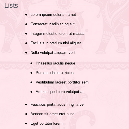
Lists
Lorem ipsum dolor sit amet
Consectetur adipiscing elit
Integer molestie lorem at massa
Facilisis in pretium nisl aliquet
Nulla volutpat aliquam velit
Phasellus iaculis neque
Purus sodales ultricies
Vestibulum laoreet porttitor sem
Ac tristique libero volutpat at
Faucibus porta lacus fringilla vel
Aenean sit amet erat nunc
Eget porttitor lorem