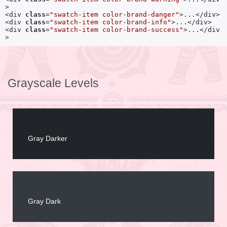
>

<div 
class
=
"swatch-item color-brand-danger"
>...</div>

<div 
class
=
"swatch-item color-brand-info"
>...</div>

<div 
class
=
"swatch-item color-brand-success"
>...</div
>
Grayscale Levels
Gray Darker
Gray Dark